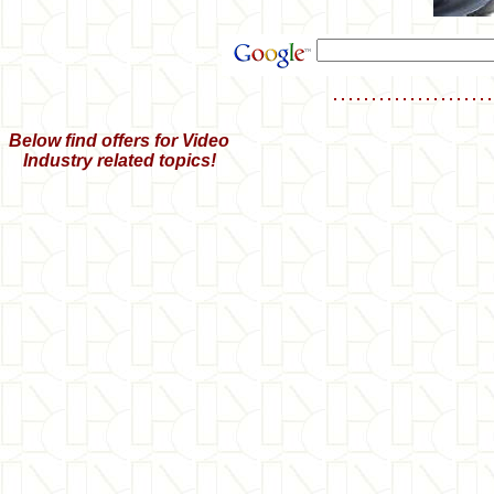
Below find offers for Video
Industry related topics!