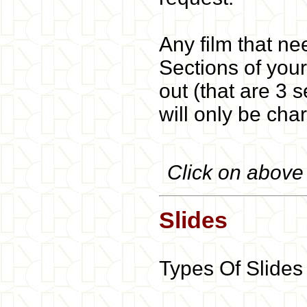
Any film that ne
Sections of your
out (that are 3 
will only be char
Click on above b
Slides
Types Of Slides