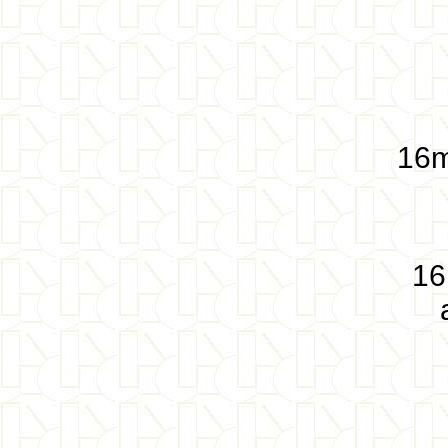
16m
16