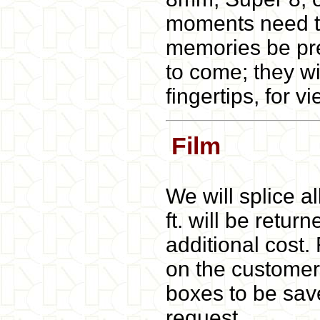
moments need to
memories be pre
to come; they wi
fingertips, for 
Film
We will splice a
ft. will be retur
additional cost. 
on the customers
boxes to be save
request.