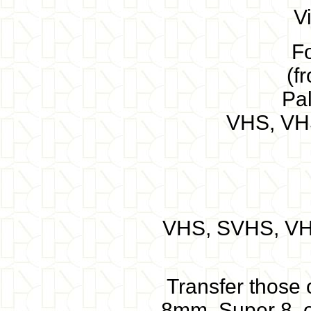
V
F
(f
Pa
VHS, VH
VHS, SVHS, VHS
Transfer those o
8mm, Super 8, o