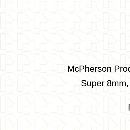
McPherson Produ
Super 8mm,