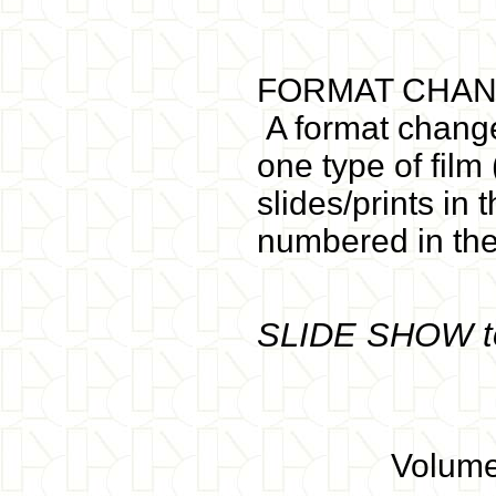
FORMAT CHAN
A format change
one type of film
slides/prints in
numbered in th
SLIDE SHOW t
Volume