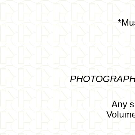
*Mus
PHOTOGRAPHS 
Any s
Volume