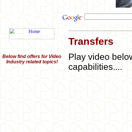
Transfers
Play video belo
Below find offers for Video
Industry related topics!
capabilities....