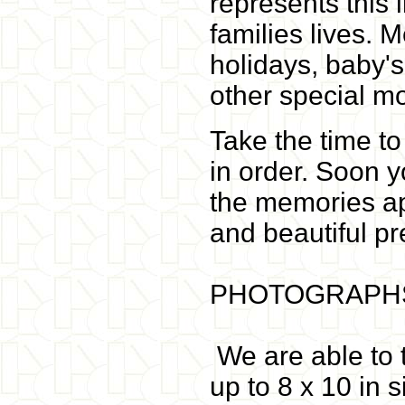
represents this
families lives. 
holidays, baby's
other special m
Take the time t
in order. Soon y
the memories ap
and beautiful pr
PHOTOGRAPHS
We are able to t
up to 8 x 10 in 