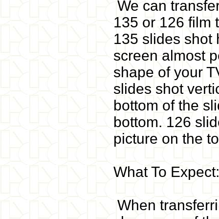
We can transfer
135 or 126 film 
135 slides shot h
screen almost pe
shape of your T
slides shot verti
bottom of the sl
bottom. 126 slide
picture on the t
What To Expect
When transferri