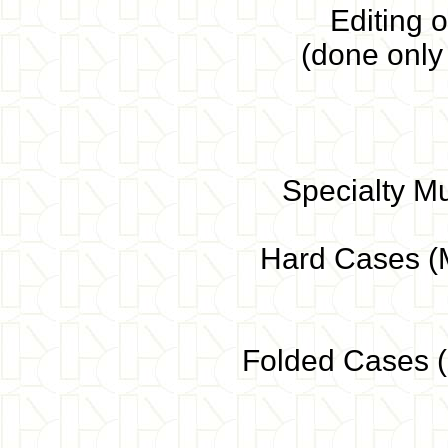
Editing o
(done only
Specialty M
Hard Cases (M
Folded Cases (