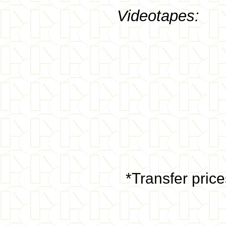
Videotapes:
*Transfer pric