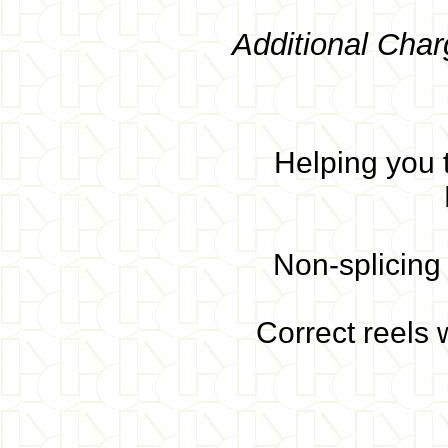
Additional Char
Helping you t
Non-splicing 
Correct reels