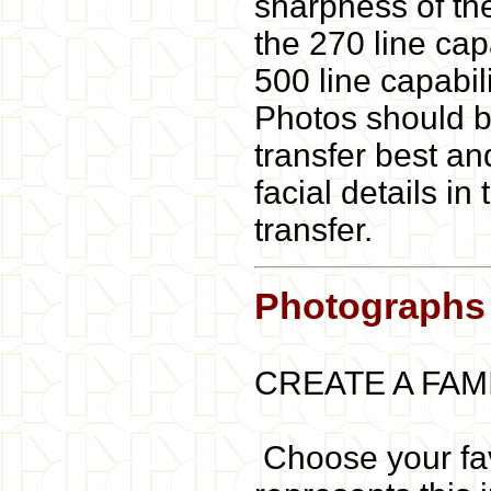
sharpness of the
the 270 line ca
500 line capabil
Photos should b
transfer best an
facial details in
transfer.
Photographs
CREATE A FAM
Choose your fav