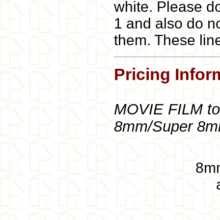
white. Please do
1 and also do no
them. These lin
Pricing Infor
MOVIE FILM to
8mm/Super 8
8mm