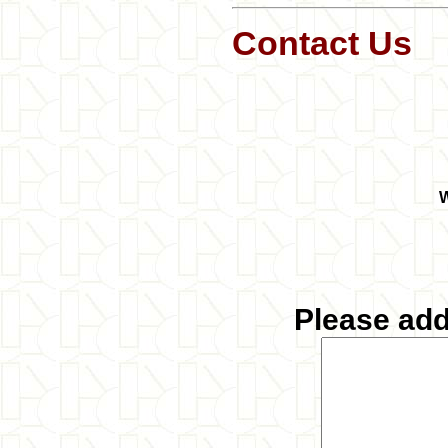
Contact Us
W
Please ad