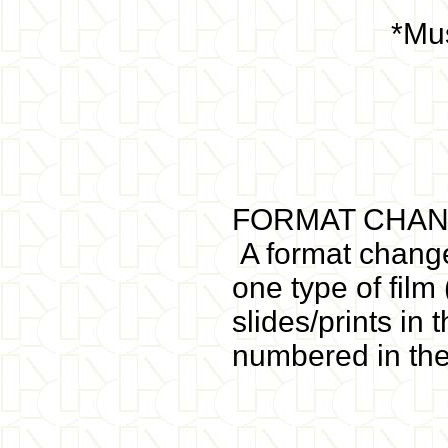
*Mus
FORMAT CHAN
A format change
one type of film
slides/prints in
numbered in th